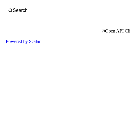
Open Search
Search
Open API Cli
Powered by Scalar